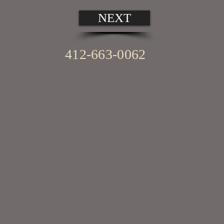
NEXT
412-663-0062