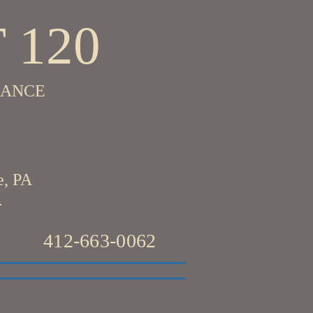
 120
RANCE
e, PA
412-663-0062