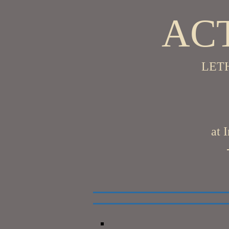
ACT
LET
at 