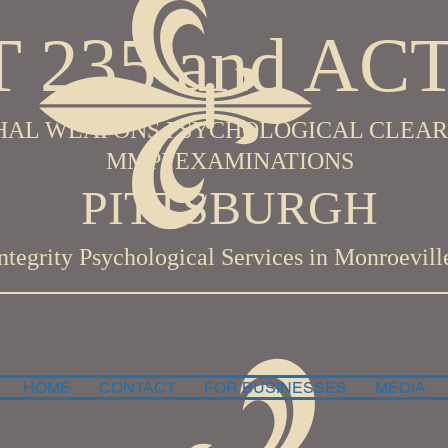
 235 and ACT
HAL WEAPONS PSYCHOLOGICAL CLEA
MMPI EXAMINATIONS
PITTSBURGH
Integrity Psychological
Services in Monroevill
HOME
CONTACT
FOR BUSINESSES
MEDIA