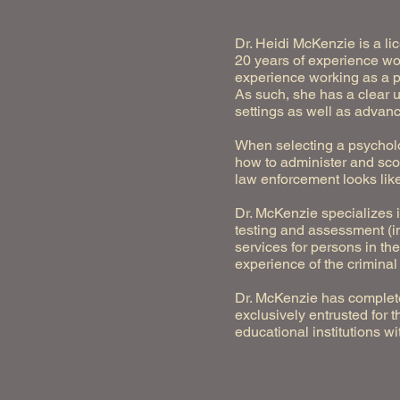
Dr. Heidi McKenzie is a li
20 years of experience wor
experience working as a p
As such, she has a clear 
settings as well as advanc
When selecting a psycholo
how to administer and scor
law enforcement looks like
Dr. McKenzie specializes 
testing and assessment (in
services for persons in t
experience of the criminal
Dr. McKenzie has complete
exclusively entrusted for 
educational institutions 