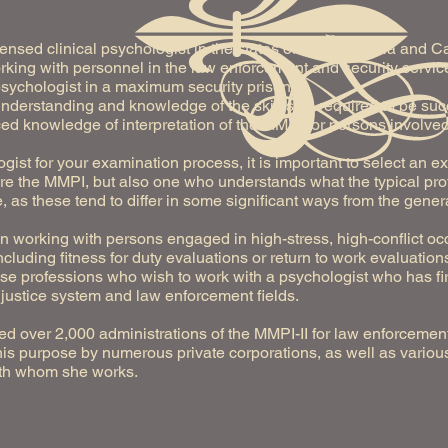
censed clinical psychologist in the states of Pennsylvania and C
king with personnel in the law enforcement and security service
sychologist in a maximum security prison.
understanding and knowledge of the skill sets required to be su
ed knowledge of interpretation of the MMPI for persons involved
gist for your examination process, it is important to select an
e the MMPI, but also one who understands what the typical profil
, as these tend to differ in some significant ways from the genera
in working with persons engaged in high-stress, high-conflict o
cluding fitness for duty evaluations or return to work evaluation
hese professions who wish to work with a psychologist who has 
 justice system and law enforcement fields.
d over 2,000 administrations of the MMPI-II for law enforcemen
this purpose by numerous private corporations, as well as various
with whom she works.