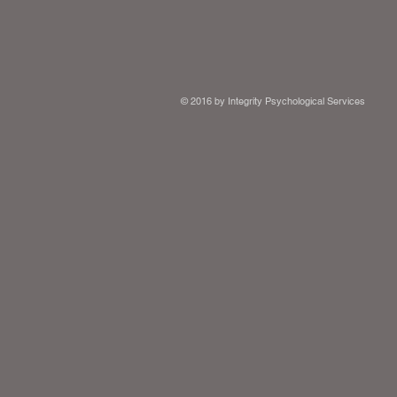
© 2016 by Integrity Psychological Services