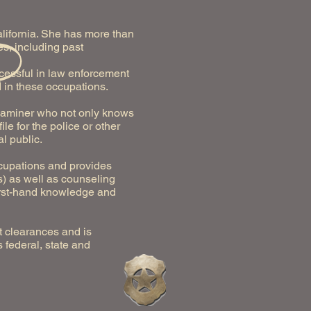
alifornia. She has more than
s, including past
ccessful in law enforcement
 in these occupations.
 examiner who not only knows
e for the police or other
l public.
ccupations and provides
s) as well as counseling
first-hand knowledge and
t clearances and is
 federal, state and