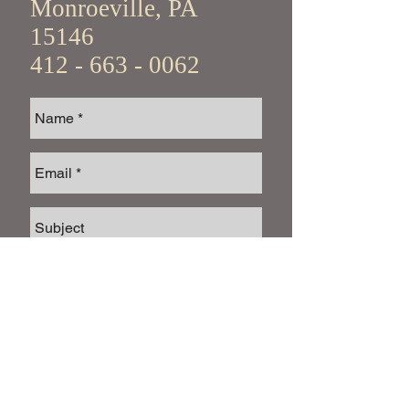
Monroeville, PA
15146
412 - 663 - 0062