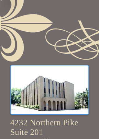
4232 Northern Pike
Suite 201