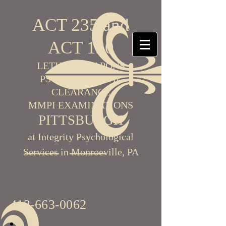
ACT 235 and
ACT 120
LETHAL WEAPONS
PSYCHOLOGICAL
CLEARANCE
MMPI EXAMINATIONS
PITTSBURGH
at Integrity Psychological
Services in Monroeville, PA
412-663-0062